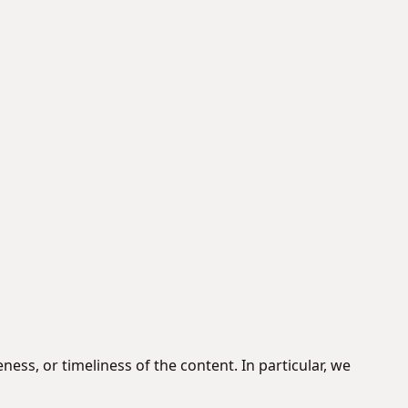
ss, or timeliness of the content. In particular, we