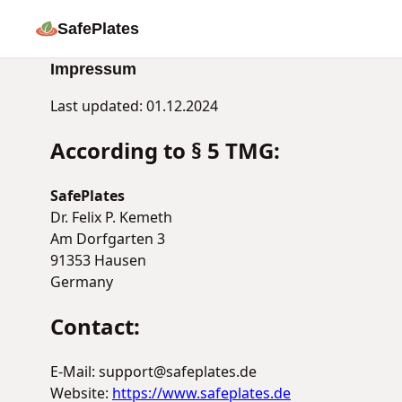
SafePlates
Impressum
Last updated: 01.12.2024
According to § 5 TMG:
SafePlates
Dr. Felix P. Kemeth
Am Dorfgarten 3
91353 Hausen
Germany
Contact:
E-Mail: support@safeplates.de
Website:
https://www.safeplates.de