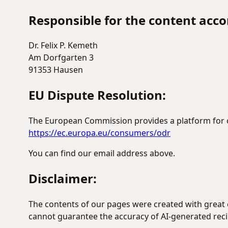
Responsible for the content accor
Dr. Felix P. Kemeth
Am Dorfgarten 3
91353 Hausen
EU Dispute Resolution:
The European Commission provides a platform for on
https://ec.europa.eu/consumers/odr
You can find our email address above.
Disclaimer:
The contents of our pages were created with great c
cannot guarantee the accuracy of AI-generated reci