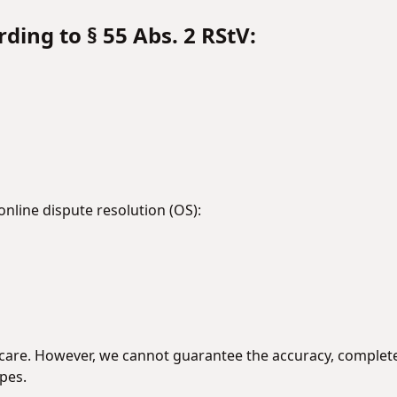
ding to § 55 Abs. 2 RStV:
line dispute resolution (OS):
are. However, we cannot guarantee the accuracy, completene
pes.