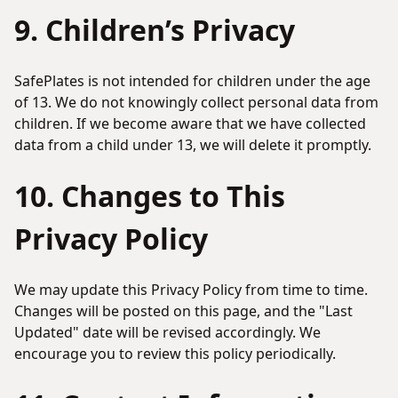
9. Children’s Privacy
SafePlates is not intended for children under the age
of 13. We do not knowingly collect personal data from
children. If we become aware that we have collected
data from a child under 13, we will delete it promptly.
10. Changes to This
Privacy Policy
We may update this Privacy Policy from time to time.
Changes will be posted on this page, and the "Last
Updated" date will be revised accordingly. We
encourage you to review this policy periodically.