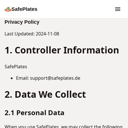
SafePlates
Privacy Policy
Last Updated: 2024-11-08
1. Controller Information
SafePlates
Email: support@safeplates.de
2. Data We Collect
2.1 Personal Data
When you use SafePlates, we may collect the following