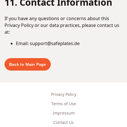
11. Contact Information
If you have any questions or concerns about this
Privacy Policy or our data practices, please contact us
at:
Email: support@safeplates.de
Back to Main Page
Privacy Policy
Terms of Use
Impressum
Contact Us