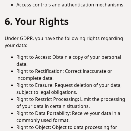
Access controls and authentication mechanisms.
6. Your Rights
Under GDPR, you have the following rights regarding
your data:
Right to Access: Obtain a copy of your personal
data.
Right to Rectification: Correct inaccurate or
incomplete data.
Right to Erasure: Request deletion of your data,
subject to legal obligations.
Right to Restrict Processing: Limit the processing
of your data in certain situations.
Right to Data Portability: Receive your data in a
commonly used format.
Right to Object: Object to data processing for