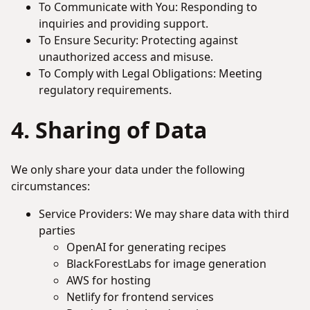
To Communicate with You: Responding to
inquiries and providing support.
To Ensure Security: Protecting against
unauthorized access and misuse.
To Comply with Legal Obligations: Meeting
regulatory requirements.
4. Sharing of Data
We only share your data under the following
circumstances:
Service Providers: We may share data with third
parties
OpenAI for generating recipes
BlackForestLabs for image generation
AWS for hosting
Netlify for frontend services