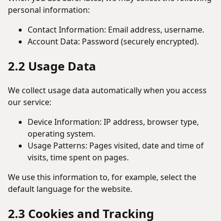
personal information:
Contact Information: Email address, username.
Account Data: Password (securely encrypted).
2.2 Usage Data
We collect usage data automatically when you access
our service:
Device Information: IP address, browser type,
operating system.
Usage Patterns: Pages visited, date and time of
visits, time spent on pages.
We use this information to, for example, select the
default language for the website.
2.3 Cookies and Tracking