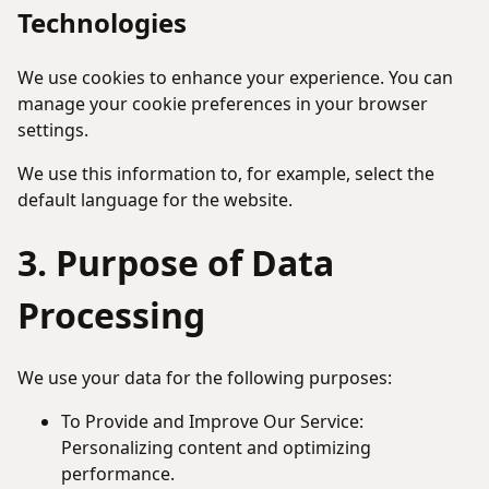
Technologies
We use cookies to enhance your experience. You can
manage your cookie preferences in your browser
settings.
We use this information to, for example, select the
default language for the website.
3. Purpose of Data
Processing
We use your data for the following purposes:
To Provide and Improve Our Service:
Personalizing content and optimizing
performance.