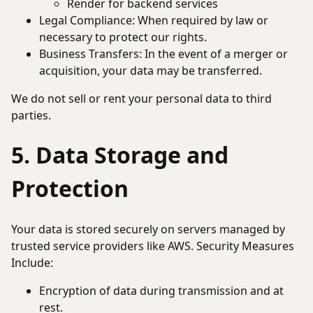
Render for backend services
Legal Compliance: When required by law or
necessary to protect our rights.
Business Transfers: In the event of a merger or
acquisition, your data may be transferred.
We do not sell or rent your personal data to third
parties.
5. Data Storage and
Protection
Your data is stored securely on servers managed by
trusted service providers like AWS. Security Measures
Include:
Encryption of data during transmission and at
rest.