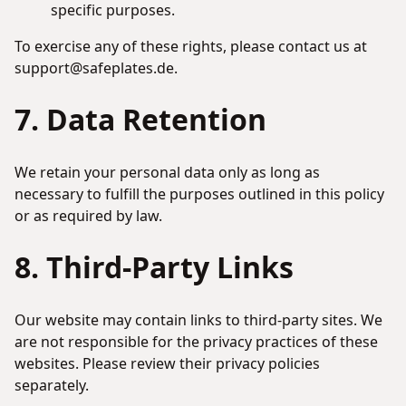
specific purposes.
To exercise any of these rights, please contact us at
support@safeplates.de.
7. Data Retention
We retain your personal data only as long as
necessary to fulfill the purposes outlined in this policy
or as required by law.
8. Third-Party Links
Our website may contain links to third-party sites. We
are not responsible for the privacy practices of these
websites. Please review their privacy policies
separately.